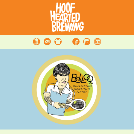
Beer
Contact
Merchandise
Facebook
Instagram
Youtube