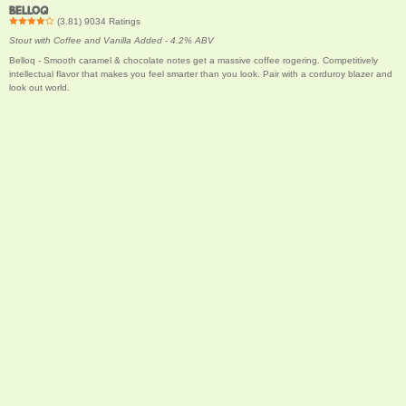
BELLOQ
(
3.81
)
9034
Ratings
Stout with Coffee and Vanilla Added - 4.2% ABV
Belloq - Smooth caramel & chocolate notes get a massive coffee rogering. Competitively
intellectual flavor that makes you feel smarter than you look. Pair with a corduroy blazer and
look out world.