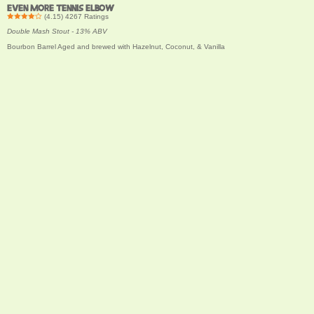
EVEN MORE TENNIS ELBOW
(
4.15
)
4267
Ratings
Double Mash Stout - 13% ABV
Bourbon Barrel Aged and brewed with Hazelnut, Coconut, & Vanilla