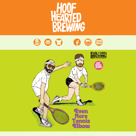
Beer
Contact
Merchandise
Facebook
Instagram
Youtube