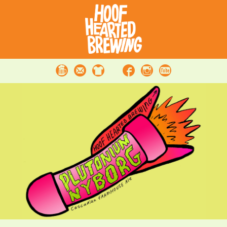
Beer
Contact
Merchandise
Facebook
Instagram
Youtube