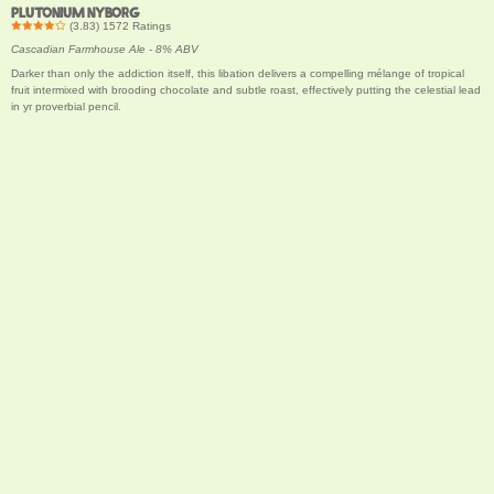
PLUTONIUM NYBORG
(
3.83
)
1572
Ratings
Cascadian Farmhouse Ale - 8% ABV
Darker than only the addiction itself, this libation delivers a compelling mélange of tropical
fruit intermixed with brooding chocolate and subtle roast, effectively putting the celestial lead
in yr proverbial pencil.