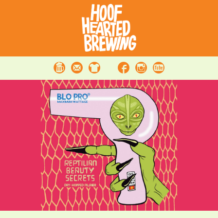
Beer
Contact
Merchandise
Facebook
Instagram
Youtube