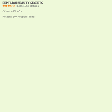
REPTILIAN BEAUTY SECRETS
(
3.68
)
1366
Ratings
Pilsner - 5% ABV
Rotating Dry-Hopped Pilsner