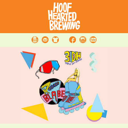
Beer
Contact
Merchandise
Facebook
Instagram
Youtube