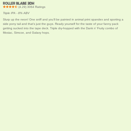
ROLLER BLABE 3DH
(
4.29
)
3064
Ratings
Triple IPA - 8% ABV
Slurp up the neon! One sniff and you'll be painted in animal print spandex and sporting a
side pony tail and that's just the guys. Ready yourself for the taste of your fanny pack
getting sucked into the tape deck. Triple dry-hopped with the Dank n' Fruity combo of
Mosiac, Simcoe, and Galaxy hops.