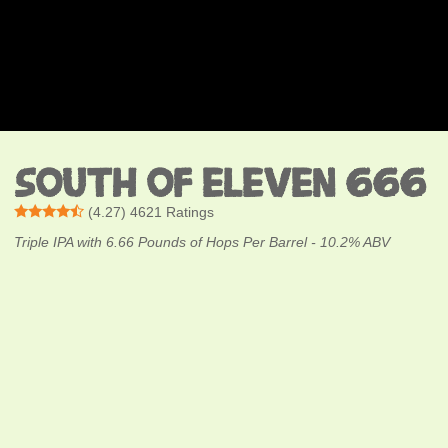
SOUTH OF ELEVEN 666
(
4.27
)
4621
Ratings
Triple IPA with 6.66 Pounds of Hops Per Barrel - 10.2% ABV