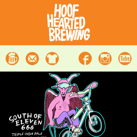
Beer
Contact
Merchandise
Facebook
Instagram
Youtube