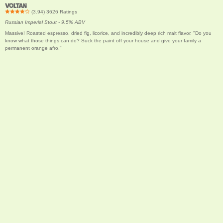
VOLTAN
(
3.94
)
3626
Ratings
Russian Imperial Stout - 9.5% ABV
Massive! Roasted espresso, dried fig, licorice, and incredibly deep rich malt flavor. "Do you
know what those things can do? Suck the paint off your house and give your family a
permanent orange afro."