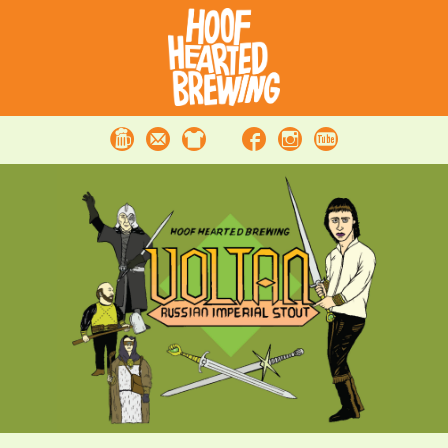
Beer
Contact
Merchandise
Facebook
Instagram
Youtube